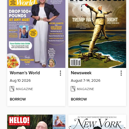
Woman's World
Newsweek
Aug 10 2026
August 7-14, 2026
MAGAZINE
MAGAZINE
BORROW
BORROW