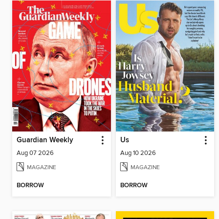
Guardian Weekly
Us
Aug 07 2026
Aug 10 2026
MAGAZINE
MAGAZINE
BORROW
BORROW