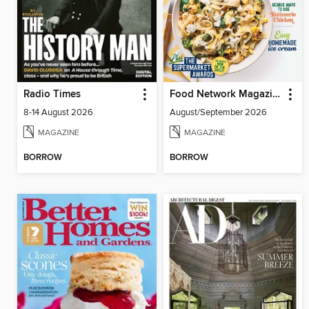
Radio Times
Food Network Magazine
8-14 August 2026
August/September 2026
MAGAZINE
MAGAZINE
BORROW
BORROW