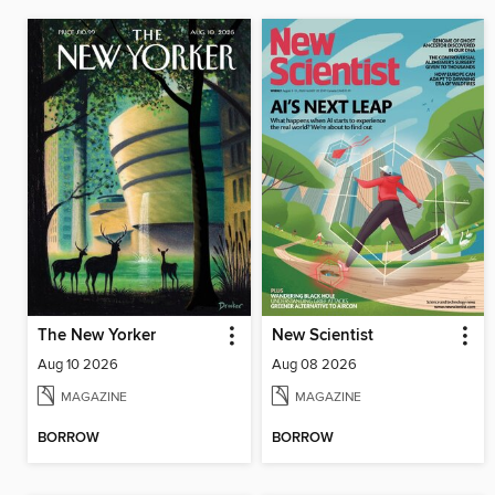
The New Yorker
New Scientist
Aug 10 2026
Aug 08 2026
MAGAZINE
MAGAZINE
BORROW
BORROW