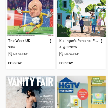
The Week UK
Kiplinger's Personal Finance
1604
Aug 01 2026
MAGAZINE
MAGAZINE
BORROW
BORROW