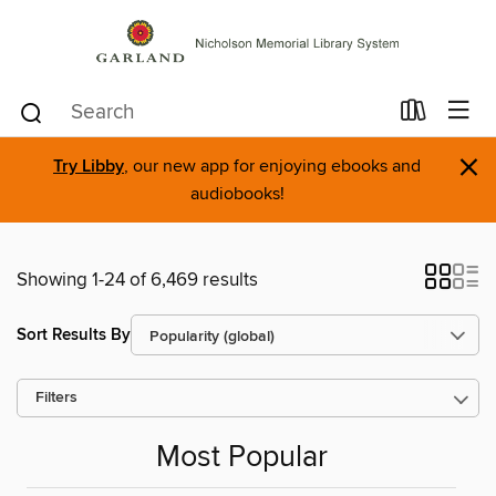
×
Try Libby
, our new app for enjoying ebooks and
audiobooks!
Showing 1-24 of 6,469 results
Sort Results By
Filters
Most Popular