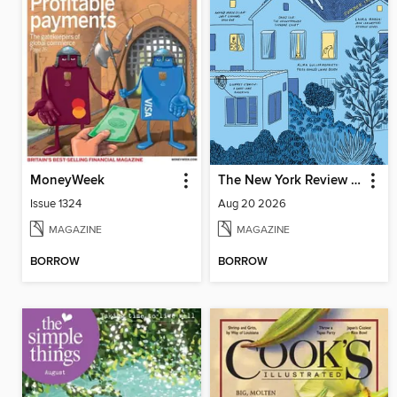
MoneyWeek
The New York Review of Books
Issue 1324
Aug 20 2026
MAGAZINE
MAGAZINE
BORROW
BORROW