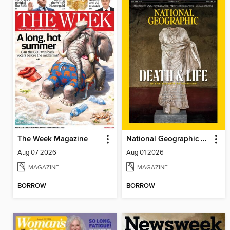
The Week Magazine
National Geographic Magazine
Aug 07 2026
Aug 01 2026
MAGAZINE
MAGAZINE
BORROW
BORROW