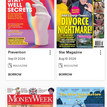
Prevention
Star Magazine
Sep 01 2026
Aug 10 2026
MAGAZINE
MAGAZINE
BORROW
BORROW