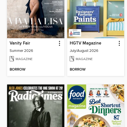
Vanity Fair
HGTV Magazine
Summer 2026
July/August 2026
MAGAZINE
MAGAZINE
BORROW
BORROW