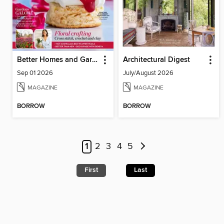
Better Homes and Gardens Australia
Architectural Digest
Sep 01 2026
July/August 2026
MAGAZINE
MAGAZINE
BORROW
BORROW
1
2
3
4
5
First
Last