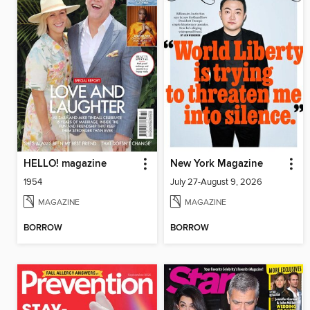
HELLO! magazine
New York Magazine
1954
July 27-August 9, 2026
MAGAZINE
MAGAZINE
BORROW
BORROW