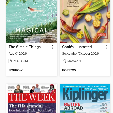
The Simple Things
Cook's Illustrated
Aug 01 2026
September/October 2026
MAGAZINE
MAGAZINE
BORROW
BORROW